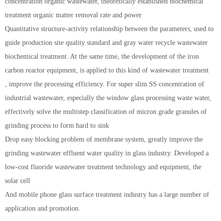
concentration organic wastewater, theoretically established biochemical
treatment organic matter removal rate and power
Quantitative structure-activity relationship between the parameters, used to
guide production site quality standard and gray water recycle wastewater
biochemical treatment. At the same time, the development of the iron
carbon reactor equipment, is applied to this kind of wastewater treatment
, improve the processing efficiency. For super slim SS concentration of
industrial wastewater, especially the window glass processing waste water,
effectively solve the multistep classification of micron grade granules of
grinding process to form hard to sink
Drop easy blocking problem of membrane system, greatly improve the
grinding wastewater effluent water quality in glass industry. Developed a
low-cost fluoride wastewater treatment technology and equipment, the
solar cell
And mobile phone glass surface treatment industry has a large number of
application and promotion.