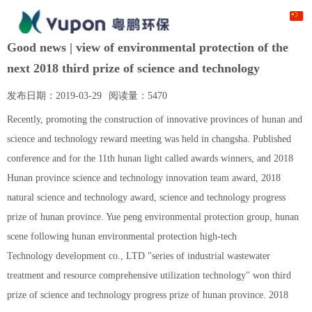
Good news | view of environmental protection of the
next 2018 third prize of science and technology
发布日期：
2019-03-29
阅读量：
5470
Recently, promoting the construction of innovative provinces of hunan and
science and technology reward meeting was held in changsha. Published
conference and for the 11th hunan light called awards winners, and 2018
Hunan province science and technology innovation team award, 2018
natural science and technology award, science and technology progress
prize of hunan province. Yue peng environmental protection group, hunan
scene following hunan environmental protection high-tech
Technology development co., LTD "series of industrial wastewater
treatment and resource comprehensive utilization technology" won third
prize of science and technology progress prize of hunan province. 2018