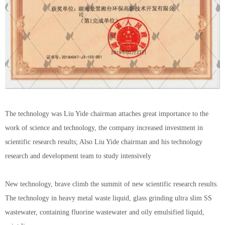
The technology was Liu Yide chairman attaches great importance to the
work of science and technology, the company increased investment in
scientific research results; Also Liu Yide chairman and his technology
research and development team to study intensively
New technology, brave climb the summit of new scientific research results.
The technology in heavy metal waste liquid, glass grinding ultra slim SS
wastewater, containing fluorine wastewater and oily emulsified liquid,