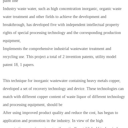
paint line
Industry waste water, such as high concentration inorganic, organic waste
water treatment and other fields to achieve the development and
breakthrough, has developed five with independent intellectual property
rights of special processing technology and the corresponding production
equipment,
Implements the comprehensive industrial wastewater treatment and
recycling use. This project a total of 2 invention patents, utility model
patent 18, 1 papers.
This technique for inorganic wastewater containing heavy metals copper,
developed a set of recovery technology and device. These technologies can
match with different copper content of waste liquor of different technology
and processing equipment, should be
After using improved product quality and reduce the cost, has begun to
application and promotion in the industry. In view of the high