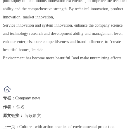
philosophy of "continuous innovation excellence", to improve the technical
ability and the comprehensive strength. By technical innovation, product
innovation, market innovation,
Service innovation and system innovation, enhance the company science
and technology research and development ability and management level,
enhance enterprise core competitiveness and brand influence, to "create
beautiful homes, let side
Environment has become more beautiful "and make unremitting efforts.
专栏：
Company news
作者：
佚名
原文链接：
阅读原文
上一页：
Culture | with action practice of environmental protection