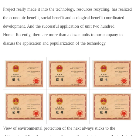
Project really made it into the technology, resources recycling, has realized
the economic benefit, social benefit and ecological benefit coordinated
development. And the successful application of unit two hundred
Home. Recently, there are more than a dozen units to our company to
discuss the application and popularization of the technology.
View of environmental protection of the next always sticks to the